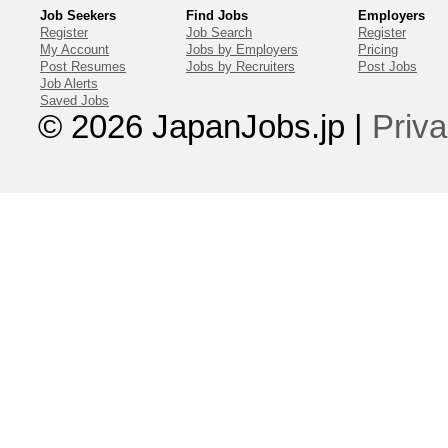
Job Seekers
Find Jobs
Employers
Register
Job Search
Register
My Account
Jobs by Employers
Pricing
Post Resumes
Jobs by Recruiters
Post Jobs
Job Alerts
Saved Jobs
© 2026 JapanJobs.jp
|
Priva