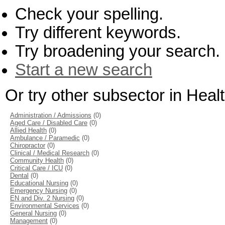
Check your spelling.
Try different keywords.
Try broadening your search.
Start a new search
Or try other subsector in Hea
Administration / Admissions
(0)
Aged Care / Disabled Care
(0)
Allied Health
(0)
Ambulance / Paramedic
(0)
Chiropractor
(0)
Clinical / Medical Research
(0)
Community Health
(0)
Critical Care / ICU
(0)
Dental
(0)
Educational Nursing
(0)
Emergency Nursing
(0)
EN and Div. 2 Nursing
(0)
Environmental Services
(0)
General Nursing
(0)
Management
(0)