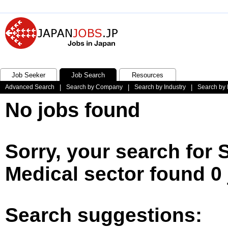
Job Seeker
Job Search
Resources
Advanced Search
|
Search by Company
|
Search by Industry
|
Search by 
No jobs found
Sorry, your search for 
Medical sector found 0
Search suggestions: