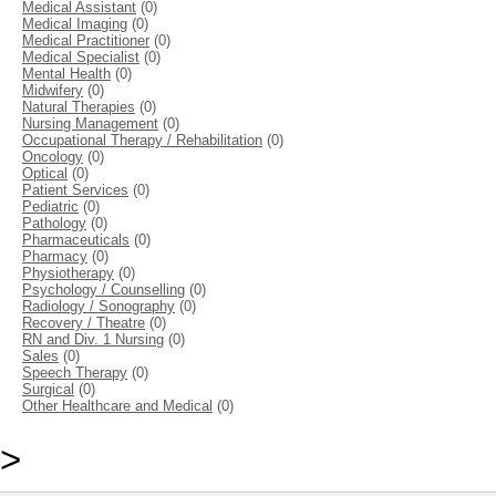
Medical Assistant
(0)
Medical Imaging
(0)
Medical Practitioner
(0)
Medical Specialist
(0)
Mental Health
(0)
Midwifery
(0)
Natural Therapies
(0)
Nursing Management
(0)
Occupational Therapy / Rehabilitation
(0)
Oncology
(0)
Optical
(0)
Patient Services
(0)
Pediatric
(0)
Pathology
(0)
Pharmaceuticals
(0)
Pharmacy
(0)
Physiotherapy
(0)
Psychology / Counselling
(0)
Radiology / Sonography
(0)
Recovery / Theatre
(0)
RN and Div. 1 Nursing
(0)
Sales
(0)
Speech Therapy
(0)
Surgical
(0)
Other Healthcare and Medical
(0)
>