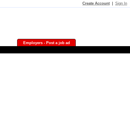
Create Account
|
Sign In
Employers - Post a job ad