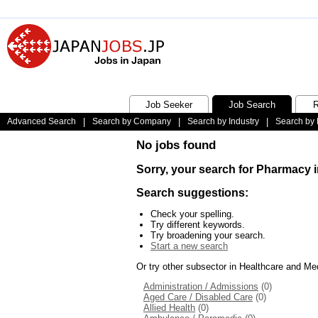
Job Seeker
Job Search
R
Advanced Search
|
Search by Company
|
Search by Industry
|
Search by 
No jobs found
Sorry, your search for Pharmacy i
Search suggestions:
Check your spelling.
Try different keywords.
Try broadening your search.
Start a new search
Or try other subsector in Healthcare and Me
Administration / Admissions
(0)
Aged Care / Disabled Care
(0)
Allied Health
(0)