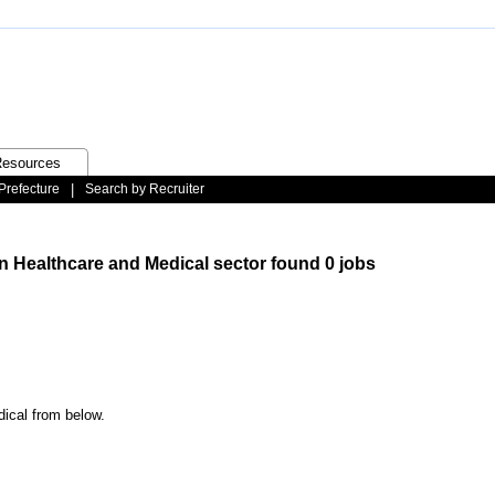
esources
Prefecture
|
Search by Recruiter
n Healthcare and Medical sector found 0 jobs
dical from below.