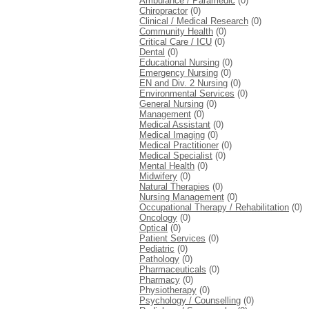
Ambulance / Paramedic
(0)
Chiropractor
(0)
Clinical / Medical Research
(0)
Community Health
(0)
Critical Care / ICU
(0)
Dental
(0)
Educational Nursing
(0)
Emergency Nursing
(0)
EN and Div. 2 Nursing
(0)
Environmental Services
(0)
General Nursing
(0)
Management
(0)
Medical Assistant
(0)
Medical Imaging
(0)
Medical Practitioner
(0)
Medical Specialist
(0)
Mental Health
(0)
Midwifery
(0)
Natural Therapies
(0)
Nursing Management
(0)
Occupational Therapy / Rehabilitation
(0)
Oncology
(0)
Optical
(0)
Patient Services
(0)
Pediatric
(0)
Pathology
(0)
Pharmaceuticals
(0)
Pharmacy
(0)
Physiotherapy
(0)
Psychology / Counselling
(0)