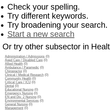
Check your spelling.
Try different keywords.
Try broadening your search.
Start a new search
Or try other subsector in Hea
Administration / Admissions
(0)
Aged Care / Disabled Care
(0)
Allied Health
(0)
Ambulance / Paramedic
(0)
Chiropractor
(0)
Clinical / Medical Research
(0)
Community Health
(0)
Critical Care / ICU
(0)
Dental
(0)
Educational Nursing
(0)
Emergency Nursing
(0)
EN and Div. 2 Nursing
(0)
Environmental Services
(0)
General Nursing
(0)
Management
(0)