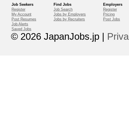
Job Seekers
Find Jobs
Employers
Register
Job Search
Register
My Account
Jobs by Employers
Pricing
Post Resumes
Jobs by Recruiters
Post Jobs
Job Alerts
Saved Jobs
© 2026 JapanJobs.jp
|
Priva