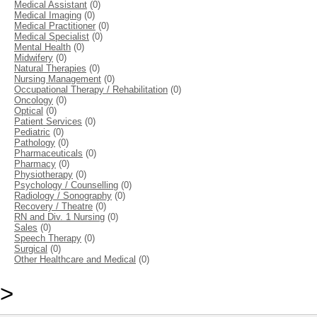
Medical Assistant
(0)
Medical Imaging
(0)
Medical Practitioner
(0)
Medical Specialist
(0)
Mental Health
(0)
Midwifery
(0)
Natural Therapies
(0)
Nursing Management
(0)
Occupational Therapy / Rehabilitation
(0)
Oncology
(0)
Optical
(0)
Patient Services
(0)
Pediatric
(0)
Pathology
(0)
Pharmaceuticals
(0)
Pharmacy
(0)
Physiotherapy
(0)
Psychology / Counselling
(0)
Radiology / Sonography
(0)
Recovery / Theatre
(0)
RN and Div. 1 Nursing
(0)
Sales
(0)
Speech Therapy
(0)
Surgical
(0)
Other Healthcare and Medical
(0)
>