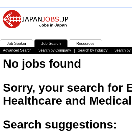
Job Seeker
Job Search
Resources
Advanced Search
|
Search by Company
|
Search by Industry
|
Search by 
No jobs found
Sorry, your search for 
Healthcare and Medical
Search suggestions: