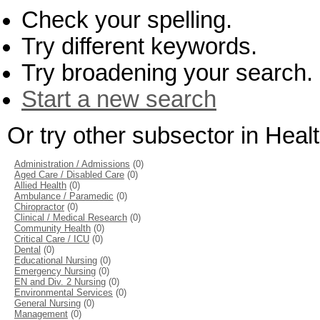
Check your spelling.
Try different keywords.
Try broadening your search.
Start a new search
Or try other subsector in Hea
Administration / Admissions
(0)
Aged Care / Disabled Care
(0)
Allied Health
(0)
Ambulance / Paramedic
(0)
Chiropractor
(0)
Clinical / Medical Research
(0)
Community Health
(0)
Critical Care / ICU
(0)
Dental
(0)
Educational Nursing
(0)
Emergency Nursing
(0)
EN and Div. 2 Nursing
(0)
Environmental Services
(0)
General Nursing
(0)
Management
(0)