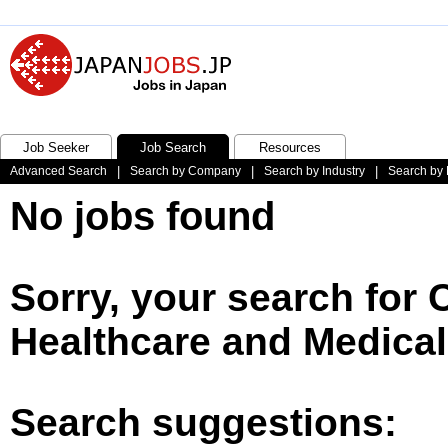
Job Seeker
Job Search
Resources
Advanced Search
|
Search by Company
|
Search by Industry
|
Search by 
No jobs found
Sorry, your search for
Healthcare and Medical
Search suggestions: