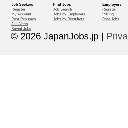
Job Seekers
Find Jobs
Employers
Register
Job Search
Register
My Account
Jobs by Employers
Pricing
Post Resumes
Jobs by Recruiters
Post Jobs
Job Alerts
Saved Jobs
© 2026 JapanJobs.jp
|
Priva