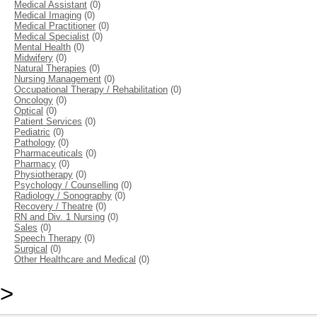
Medical Assistant
(0)
Medical Imaging
(0)
Medical Practitioner
(0)
Medical Specialist
(0)
Mental Health
(0)
Midwifery
(0)
Natural Therapies
(0)
Nursing Management
(0)
Occupational Therapy / Rehabilitation
(0)
Oncology
(0)
Optical
(0)
Patient Services
(0)
Pediatric
(0)
Pathology
(0)
Pharmaceuticals
(0)
Pharmacy
(0)
Physiotherapy
(0)
Psychology / Counselling
(0)
Radiology / Sonography
(0)
Recovery / Theatre
(0)
RN and Div. 1 Nursing
(0)
Sales
(0)
Speech Therapy
(0)
Surgical
(0)
Other Healthcare and Medical
(0)
>