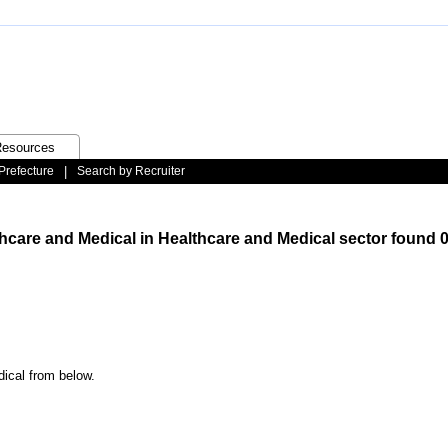
esources
Prefecture
|
Search by Recruiter
thcare and Medical in Healthcare and Medical sector found 0
dical from below.