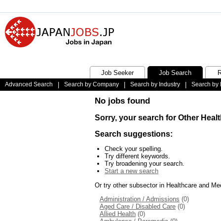
Job Seeker
Job Search
R
Advanced Search
|
Search by Company
|
Search by Industry
|
Search by 
No jobs found
Sorry, your search for Other Heal
Search suggestions:
Check your spelling.
Try different keywords.
Try broadening your search.
Start a new search
Or try other subsector in Healthcare and Me
Administration / Admissions
(0)
Aged Care / Disabled Care
(0)
Allied Health
(0)