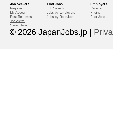
Job Seekers
Find Jobs
Employers
Register
Job Search
Register
My Account
Jobs by Employers
Pricing
Post Resumes
Jobs by Recruiters
Post Jobs
Job Alerts
Saved Jobs
© 2026 JapanJobs.jp
|
Priva