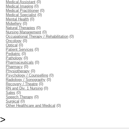
Medical Assistant
(0)
Medical Imaging
(0)
Medical Practitioner
(0)
Medical Specialist
(0)
Mental Health
(0)
Midwifery
(0)
Natural Therapies
(0)
Nursing Management
(0)
Occupational Therapy / Rehabilitation
(0)
Oncology
(0)
Optical
(0)
Patient Services
(0)
Pediatric
(0)
Pathology
(0)
Pharmaceuticals
(0)
Pharmacy
(0)
Physiotherapy
(0)
Psychology / Counselling
(0)
Radiology / Sonography
(0)
Recovery / Theatre
(0)
RN and Div. 1 Nursing
(0)
Sales
(0)
Speech Therapy
(0)
Surgical
(0)
Other Healthcare and Medical
(0)
>