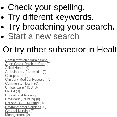
Check your spelling.
Try different keywords.
Try broadening your search.
Start a new search
Or try other subsector in Hea
Administration / Admissions
(0)
Aged Care / Disabled Care
(0)
Allied Health
(0)
Ambulance / Paramedic
(0)
Chiropractor
(0)
Clinical / Medical Research
(0)
Community Health
(0)
Critical Care / ICU
(0)
Dental
(0)
Educational Nursing
(0)
Emergency Nursing
(0)
EN and Div. 2 Nursing
(0)
Environmental Services
(0)
General Nursing
(0)
Management
(0)