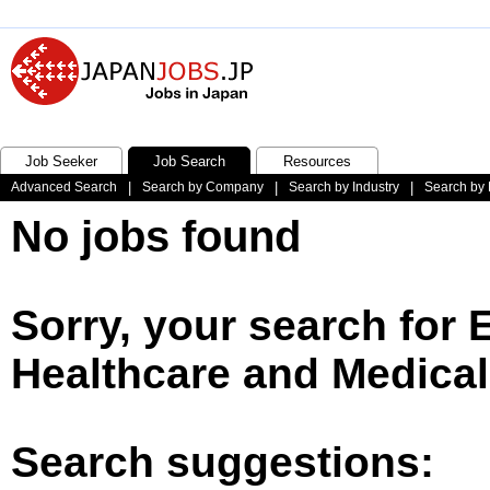
Job Seeker
Job Search
Resources
Advanced Search
|
Search by Company
|
Search by Industry
|
Search by 
No jobs found
Sorry, your search for
Healthcare and Medical
Search suggestions: