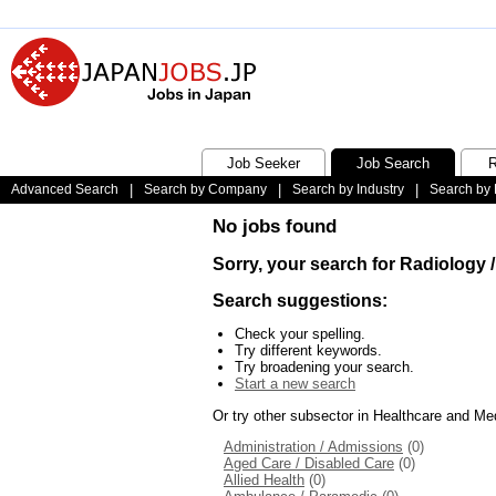
Job Seeker
Job Search
R
Advanced Search
|
Search by Company
|
Search by Industry
|
Search by 
No jobs found
Sorry, your search for Radiology 
Search suggestions:
Check your spelling.
Try different keywords.
Try broadening your search.
Start a new search
Or try other subsector in Healthcare and Me
Administration / Admissions
(0)
Aged Care / Disabled Care
(0)
Allied Health
(0)