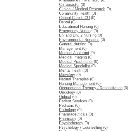
Ambulance / Paramedic
(0)
Chiropractor
(0)
Clinical / Medical Research
(0)
Community Health
(0)
Critical Care / ICU
(0)
Dental
(0)
Educational Nursing
(0)
Emergency Nursing
(0)
EN and Div. 2 Nursing
(0)
Environmental Services
(0)
General Nursing
(0)
Management
(0)
Medical Assistant
(0)
Medical Imaging
(0)
Medical Practitioner
(0)
Medical Specialist
(0)
Mental Health
(0)
Midwifery
(0)
Natural Therapies
(0)
Nursing Management
(0)
Occupational Therapy / Rehabilitation
(0)
Oncology
(0)
Optical
(0)
Patient Services
(0)
Pediatric
(0)
Pathology
(0)
Pharmaceuticals
(0)
Pharmacy
(0)
Physiotherapy
(0)
Psychology / Counselling
(0)