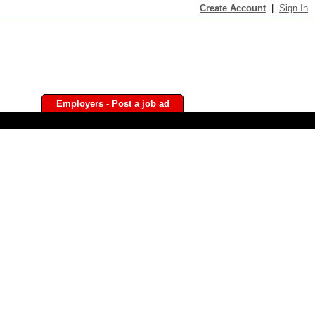
Create Account
|
Sign In
Employers - Post a job ad