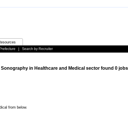
esources
Prefecture
|
Search by Recruiter
/ Sonography in Healthcare and Medical sector found 0 jobs
dical from below.