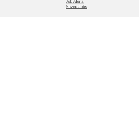
Job Alerts
Saved Jobs