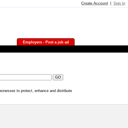
Create Account
|
Sign In
Employers - Post a job ad
businesses to protect, enhance and distribute