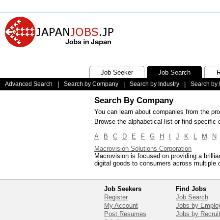
Job Seeker
Job Search
R
Advanced Search
|
Search by Company
|
Search by Industry
|
Search by 
Search By Company
You can learn about companies from the prof
Browse the alphabetical list or find specif
A
B
C
D
E
F
G
H
I
J
K
L
M
N
Macrovision Solutions Corporation
Macrovision is focused on providing a brilli
digital goods to consumers across multiple 
Job Seekers
Find Jobs
Register
Job Search
My Account
Jobs by Emplo
Post Resumes
Jobs by Recrui