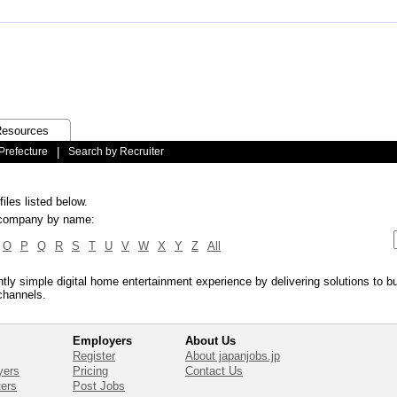
esources
Prefecture
|
Search by Recruiter
iles listed below.
ic company by name:
O
P
Q
R
S
T
U
V
W
X
Y
Z
All
antly simple digital home entertainment experience by delivering solutions to 
channels.
Employers
About Us
Register
About japanjobs.jp
yers
Pricing
Contact Us
ters
Post Jobs