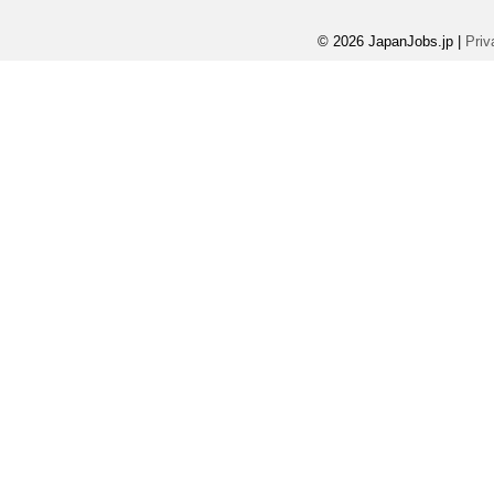
© 2026 JapanJobs.jp
|
Priv