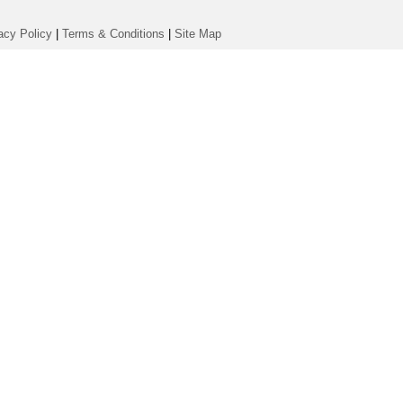
acy Policy
|
Terms & Conditions
|
Site Map