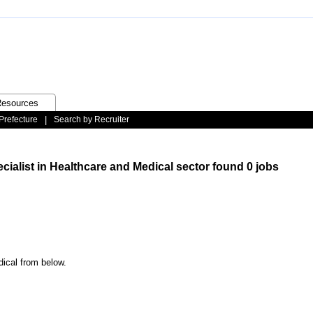
esources
Prefecture
|
Search by Recruiter
cialist in Healthcare and Medical sector found 0 jobs
dical from below.