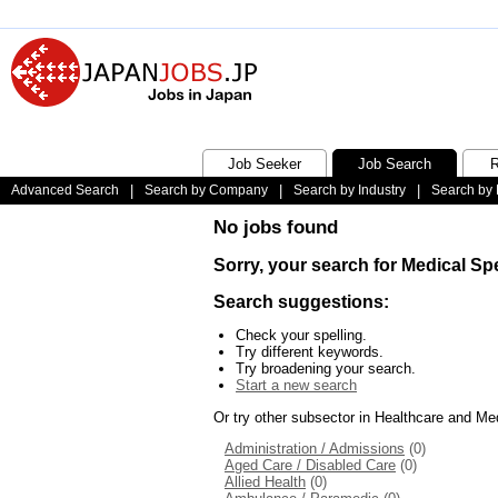
Job Seeker
Job Search
R
Advanced Search
|
Search by Company
|
Search by Industry
|
Search by 
No jobs found
Sorry, your search for Medical Spe
Search suggestions:
Check your spelling.
Try different keywords.
Try broadening your search.
Start a new search
Or try other subsector in Healthcare and Me
Administration / Admissions
(0)
Aged Care / Disabled Care
(0)
Allied Health
(0)