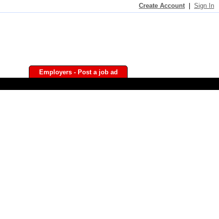
Create Account
|
Sign In
Employers - Post a job ad