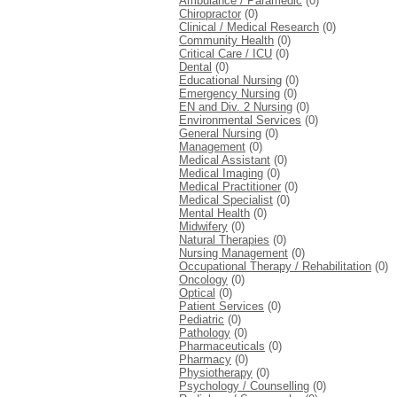
Ambulance / Paramedic
(0)
Chiropractor
(0)
Clinical / Medical Research
(0)
Community Health
(0)
Critical Care / ICU
(0)
Dental
(0)
Educational Nursing
(0)
Emergency Nursing
(0)
EN and Div. 2 Nursing
(0)
Environmental Services
(0)
General Nursing
(0)
Management
(0)
Medical Assistant
(0)
Medical Imaging
(0)
Medical Practitioner
(0)
Medical Specialist
(0)
Mental Health
(0)
Midwifery
(0)
Natural Therapies
(0)
Nursing Management
(0)
Occupational Therapy / Rehabilitation
(0)
Oncology
(0)
Optical
(0)
Patient Services
(0)
Pediatric
(0)
Pathology
(0)
Pharmaceuticals
(0)
Pharmacy
(0)
Physiotherapy
(0)
Psychology / Counselling
(0)