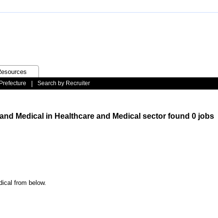
esources
Prefecture
|
Search by Recruiter
 and Medical in Healthcare and Medical sector found 0 jobs
dical from below.