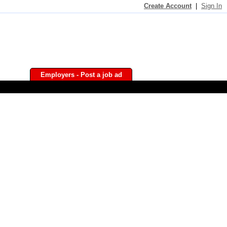
Create Account
|
Sign In
Employers - Post a job ad