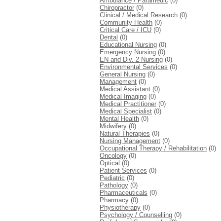
Ambulance / Paramedic
(0)
Chiropractor
(0)
Clinical / Medical Research
(0)
Community Health
(0)
Critical Care / ICU
(0)
Dental
(0)
Educational Nursing
(0)
Emergency Nursing
(0)
EN and Div. 2 Nursing
(0)
Environmental Services
(0)
General Nursing
(0)
Management
(0)
Medical Assistant
(0)
Medical Imaging
(0)
Medical Practitioner
(0)
Medical Specialist
(0)
Mental Health
(0)
Midwifery
(0)
Natural Therapies
(0)
Nursing Management
(0)
Occupational Therapy / Rehabilitation
(0)
Oncology
(0)
Optical
(0)
Patient Services
(0)
Pediatric
(0)
Pathology
(0)
Pharmaceuticals
(0)
Pharmacy
(0)
Physiotherapy
(0)
Psychology / Counselling
(0)