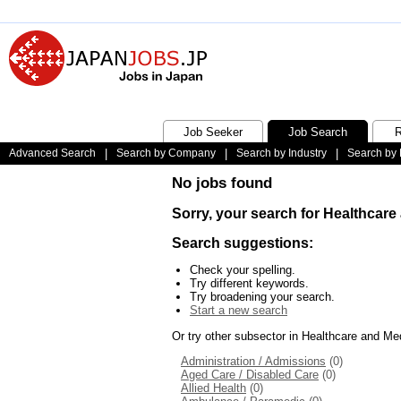
Job Seeker
Job Search
R
Advanced Search
|
Search by Company
|
Search by Industry
|
Search by 
No jobs found
Sorry, your search for Healthcare
Search suggestions:
Check your spelling.
Try different keywords.
Try broadening your search.
Start a new search
Or try other subsector in Healthcare and Me
Administration / Admissions
(0)
Aged Care / Disabled Care
(0)
Allied Health
(0)