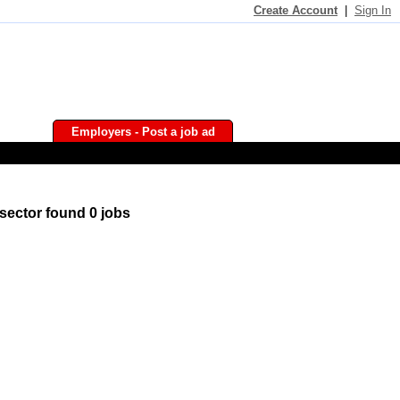
Create Account
|
Sign In
Employers - Post a job ad
sector found 0 jobs