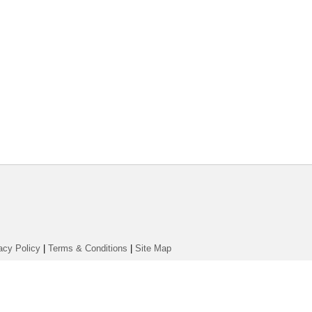
acy Policy
|
Terms & Conditions
|
Site Map