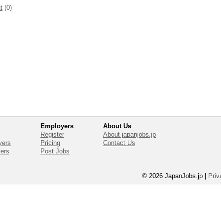
t
(0)
Employers
About Us
Register
About japanjobs.jp
yers
Pricing
Contact Us
ters
Post Jobs
© 2026 JapanJobs.jp
|
Priv