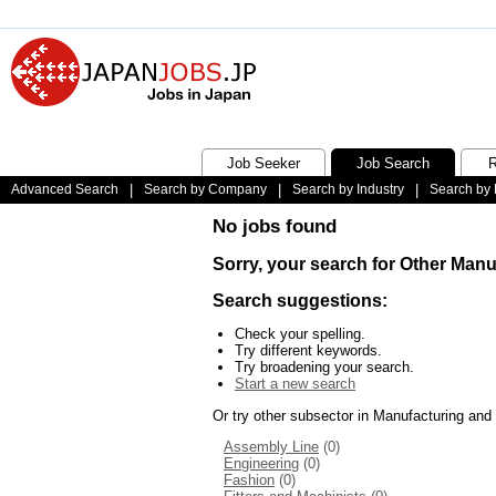
Job Seeker
Job Search
R
Advanced Search
|
Search by Company
|
Search by Industry
|
Search by 
No jobs found
Sorry, your search for Other Man
Search suggestions:
Check your spelling.
Try different keywords.
Try broadening your search.
Start a new search
Or try other subsector in Manufacturing and
Assembly Line
(0)
Engineering
(0)
Fashion
(0)