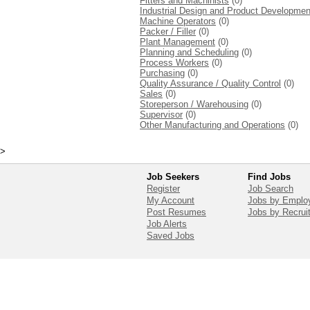
Fitters and Machinists
(0)
Industrial Design and Product Developmen
Machine Operators
(0)
Packer / Filler
(0)
Plant Management
(0)
Planning and Scheduling
(0)
Process Workers
(0)
Purchasing
(0)
Quality Assurance / Quality Control
(0)
Sales
(0)
Storeperson / Warehousing
(0)
Supervisor
(0)
Other Manufacturing and Operations
(0)
>
Job Seekers
Find Jobs
Register
Job Search
My Account
Jobs by Emplo
Post Resumes
Jobs by Recrui
Job Alerts
Saved Jobs