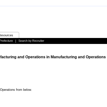
esources
Prefecture
|
Search by Recruiter
ufacturing and Operations in Manufacturing and Operations 
 Operations from below.