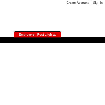
Create Account
|
Sign In
Employers - Post a job ad