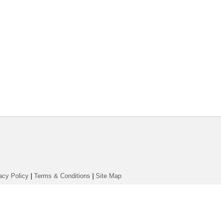
acy Policy
|
Terms & Conditions
|
Site Map