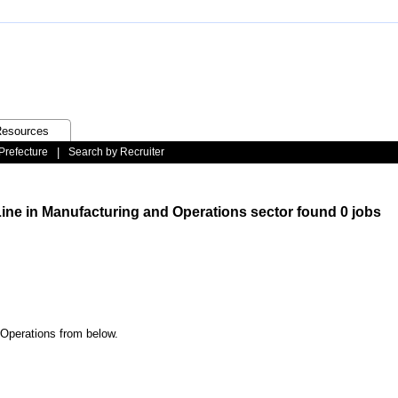
esources
Prefecture
|
Search by Recruiter
Line in Manufacturing and Operations sector found 0 jobs
 Operations from below.