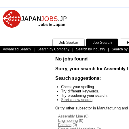
Job Seeker
Job Search
R
Advanced Search
|
Search by Company
|
Search by Industry
|
Search by 
No jobs found
Sorry, your search for Assembly 
Search suggestions:
Check your spelling.
Try different keywords.
Try broadening your search.
Start a new search
Or try other subsector in Manufacturing and
Assembly Line
(0)
Engineering
(0)
Fashion
(0)