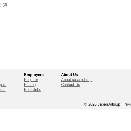
t
(0)
Employers
About Us
Register
About japanjobs.jp
yers
Pricing
Contact Us
ters
Post Jobs
© 2026 JapanJobs.jp
|
Priv