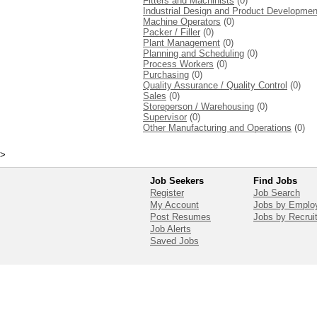
Fitters and Machinists
(0)
Industrial Design and Product Developmen
Machine Operators
(0)
Packer / Filler
(0)
Plant Management
(0)
Planning and Scheduling
(0)
Process Workers
(0)
Purchasing
(0)
Quality Assurance / Quality Control
(0)
Sales
(0)
Storeperson / Warehousing
(0)
Supervisor
(0)
Other Manufacturing and Operations
(0)
>
Job Seekers
Find Jobs
Register
Job Search
My Account
Jobs by Emplo
Post Resumes
Jobs by Recrui
Job Alerts
Saved Jobs