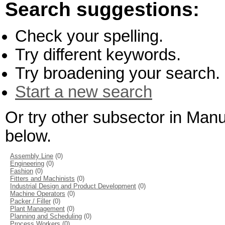
Search suggestions:
Check your spelling.
Try different keywords.
Try broadening your search.
Start a new search
Or try other subsector in Man
below.
Assembly Line
(0)
Engineering
(0)
Fashion
(0)
Fitters and Machinists
(0)
Industrial Design and Product Development
(0)
Machine Operators
(0)
Packer / Filler
(0)
Plant Management
(0)
Planning and Scheduling
(0)
Process Workers
(0)