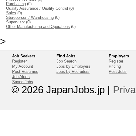
Purchasing
(0)
Quality Assurance / Quality Control
(0)
Sales
(0)
Storeperson / Warehousing
(0)
Supervisor
(0)
Other Manufacturing and Operations
(0)
>
Job Seekers
Find Jobs
Employers
Register
Job Search
Register
My Account
Jobs by Employers
Pricing
Post Resumes
Jobs by Recruiters
Post Jobs
Job Alerts
Saved Jobs
© 2026 JapanJobs.jp
|
Priva