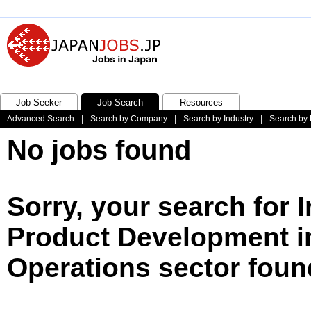
Job Seeker
Job Search
Resources
Advanced Search
|
Search by Company
|
Search by Industry
|
Search by 
No jobs found
Sorry, your search for 
Product Development i
Operations sector foun