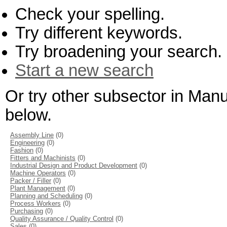
Check your spelling.
Try different keywords.
Try broadening your search.
Start a new search
Or try other subsector in Man
below.
Assembly Line
(0)
Engineering
(0)
Fashion
(0)
Fitters and Machinists
(0)
Industrial Design and Product Development
(0)
Machine Operators
(0)
Packer / Filler
(0)
Plant Management
(0)
Planning and Scheduling
(0)
Process Workers
(0)
Purchasing
(0)
Quality Assurance / Quality Control
(0)
Sales
(0)