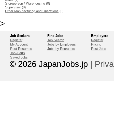
Storeperson / Warehousing
(0)
Supervisor
(0)
Other Manufacturing and Operations
(0)
>
Job Seekers
Find Jobs
Employers
Register
Job Search
Register
My Account
Jobs by Employers
Pricing
Post Resumes
Jobs by Recruiters
Post Jobs
Job Alerts
Saved Jobs
© 2026 JapanJobs.jp
|
Priva