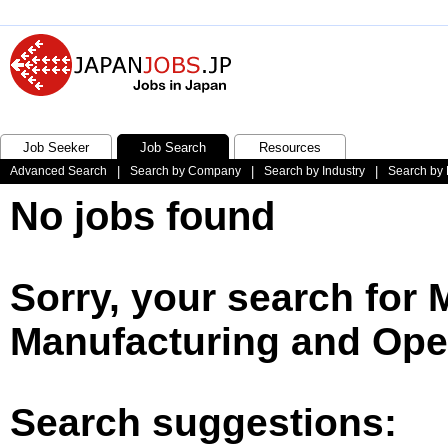
Job Seeker
Job Search
Resources
Advanced Search
|
Search by Company
|
Search by Industry
|
Search by 
No jobs found
Sorry, your search for
Manufacturing and Oper
Search suggestions: