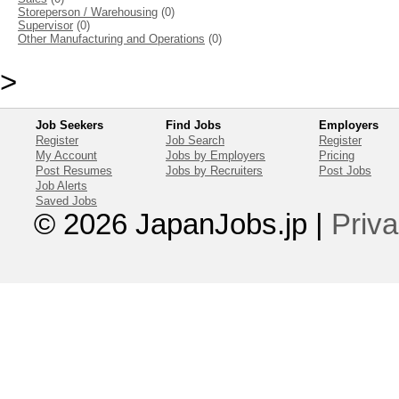
Storeperson / Warehousing
(0)
Supervisor
(0)
Other Manufacturing and Operations
(0)
>
Job Seekers
Find Jobs
Employers
Register
Job Search
Register
My Account
Jobs by Employers
Pricing
Post Resumes
Jobs by Recruiters
Post Jobs
Job Alerts
Saved Jobs
© 2026 JapanJobs.jp
|
Priva