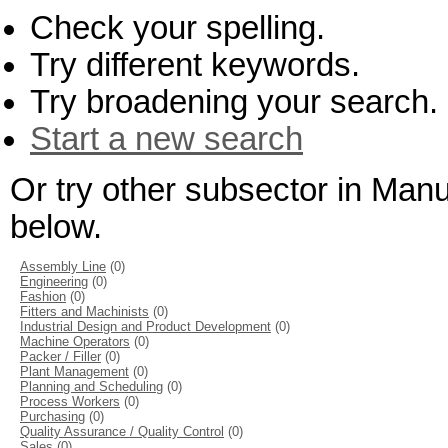
Check your spelling.
Try different keywords.
Try broadening your search.
Start a new search
Or try other subsector in Man
below.
Assembly Line
(0)
Engineering
(0)
Fashion
(0)
Fitters and Machinists
(0)
Industrial Design and Product Development
(0)
Machine Operators
(0)
Packer / Filler
(0)
Plant Management
(0)
Planning and Scheduling
(0)
Process Workers
(0)
Purchasing
(0)
Quality Assurance / Quality Control
(0)
Sales
(0)