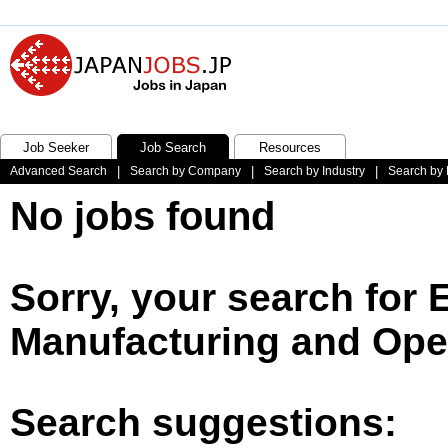
Job Seeker
Job Search
Resources
Advanced Search
|
Search by Company
|
Search by Industry
|
Search by 
No jobs found
Sorry, your search for 
Manufacturing and Oper
Search suggestions: