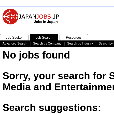
Job Seeker
Job Search
Resources
Advanced Search
|
Search by Company
|
Search by Industry
|
Search by 
No jobs found
Sorry, your search for 
Media and Entertainmen
Search suggestions: