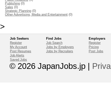
Publishing
(0)
Sales
(0)
Strategic Planning
(0)
Other Advertising, Media and Entertainment
(0)
>
Job Seekers
Find Jobs
Employers
Register
Job Search
Register
My Account
Jobs by Employers
Pricing
Post Resumes
Jobs by Recruiters
Post Jobs
Job Alerts
Saved Jobs
© 2026 JapanJobs.jp
|
Priva