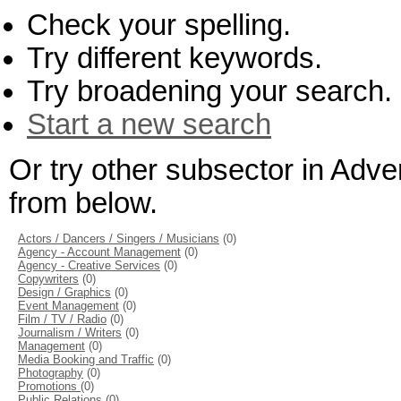
Check your spelling.
Try different keywords.
Try broadening your search.
Start a new search
Or try other subsector in Adve
from below.
Actors / Dancers / Singers / Musicians
(0)
Agency - Account Management
(0)
Agency - Creative Services
(0)
Copywriters
(0)
Design / Graphics
(0)
Event Management
(0)
Film / TV / Radio
(0)
Journalism / Writers
(0)
Management
(0)
Media Booking and Traffic
(0)
Photography
(0)
Promotions
(0)
Public Relations
(0)