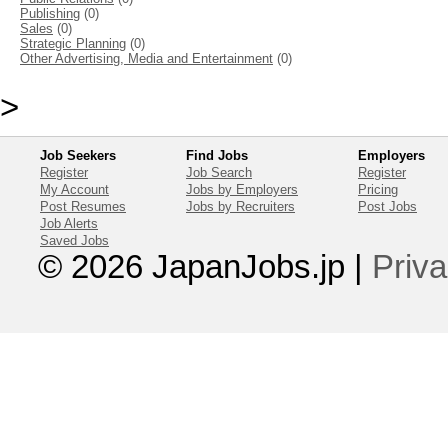
Publishing
(0)
Sales
(0)
Strategic Planning
(0)
Other Advertising, Media and Entertainment
(0)
>
Job Seekers
Find Jobs
Employers
Register
Job Search
Register
My Account
Jobs by Employers
Pricing
Post Resumes
Jobs by Recruiters
Post Jobs
Job Alerts
Saved Jobs
© 2026 JapanJobs.jp
|
Priva