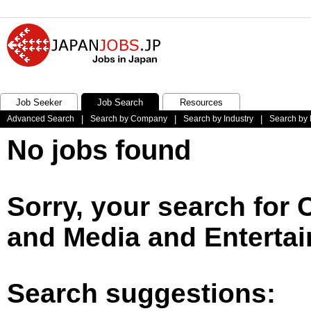
Job Seeker
Job Search
Resources
Advanced Search
|
Search by Company
|
Search by Industry
|
Search by 
No jobs found
Sorry, your search for 
and Media and Entertai
Search suggestions: