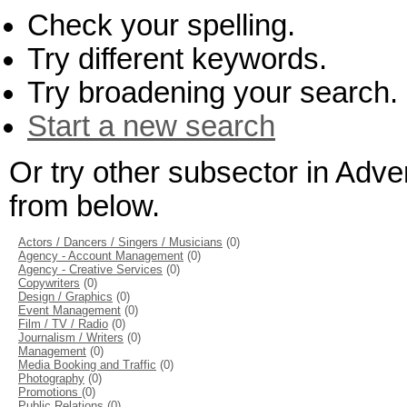
Check your spelling.
Try different keywords.
Try broadening your search.
Start a new search
Or try other subsector in Adve
from below.
Actors / Dancers / Singers / Musicians
(0)
Agency - Account Management
(0)
Agency - Creative Services
(0)
Copywriters
(0)
Design / Graphics
(0)
Event Management
(0)
Film / TV / Radio
(0)
Journalism / Writers
(0)
Management
(0)
Media Booking and Traffic
(0)
Photography
(0)
Promotions
(0)
Public Relations
(0)