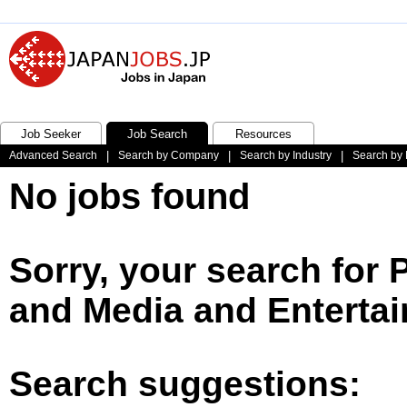
Job Seeker
Job Search
Resources
Advanced Search
|
Search by Company
|
Search by Industry
|
Search by 
No jobs found
Sorry, your search for 
and Media and Entertai
Search suggestions: