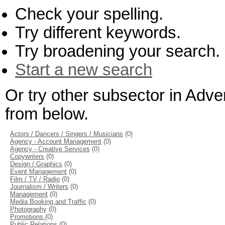
Check your spelling.
Try different keywords.
Try broadening your search.
Start a new search
Or try other subsector in Adve
from below.
Actors / Dancers / Singers / Musicians
(0)
Agency - Account Management
(0)
Agency - Creative Services
(0)
Copywriters
(0)
Design / Graphics
(0)
Event Management
(0)
Film / TV / Radio
(0)
Journalism / Writers
(0)
Management
(0)
Media Booking and Traffic
(0)
Photography
(0)
Promotions
(0)
Public Relations
(0)