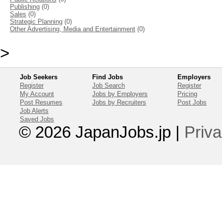
Publishing
(0)
Sales
(0)
Strategic Planning
(0)
Other Advertising, Media and Entertainment
(0)
>
Job Seekers
Find Jobs
Employers
Register
Job Search
Register
My Account
Jobs by Employers
Pricing
Post Resumes
Jobs by Recruiters
Post Jobs
Job Alerts
Saved Jobs
© 2026 JapanJobs.jp
|
Priva