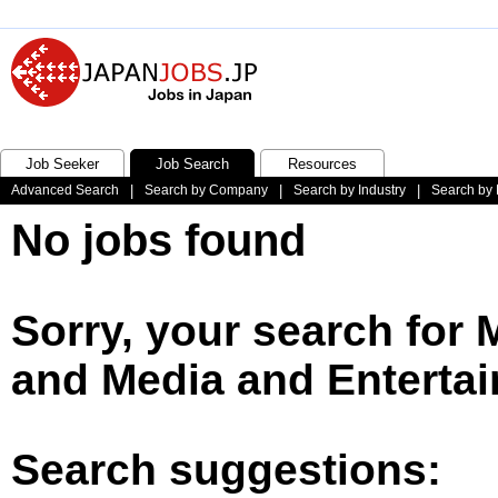
Job Seeker
Job Search
Resources
Advanced Search
|
Search by Company
|
Search by Industry
|
Search by 
No jobs found
Sorry, your search for
and Media and Entertai
Search suggestions: