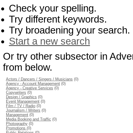
Check your spelling.
Try different keywords.
Try broadening your search.
Start a new search
Or try other subsector in Adve
from below.
Actors / Dancers / Singers / Musicians
(0)
Agency - Account Management
(0)
Agency - Creative Services
(0)
Copywriters
(0)
Design / Graphics
(0)
Event Management
(0)
Film / TV / Radio
(0)
Journalism / Writers
(0)
Management
(0)
Media Booking and Traffic
(0)
Photography
(0)
Promotions
(0)
Public Relations
(0)