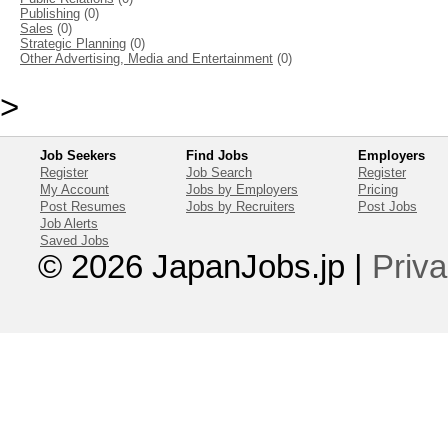
Publishing
(0)
Sales
(0)
Strategic Planning
(0)
Other Advertising, Media and Entertainment
(0)
>
Job Seekers
Find Jobs
Employers
Register
Job Search
Register
My Account
Jobs by Employers
Pricing
Post Resumes
Jobs by Recruiters
Post Jobs
Job Alerts
Saved Jobs
© 2026 JapanJobs.jp
|
Priva