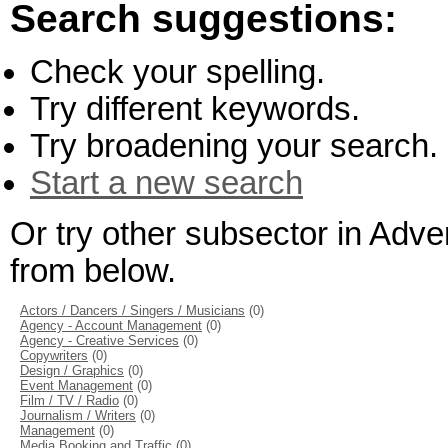
Search suggestions:
Check your spelling.
Try different keywords.
Try broadening your search.
Start a new search
Or try other subsector in Adve
from below.
Actors / Dancers / Singers / Musicians
(0)
Agency - Account Management
(0)
Agency - Creative Services
(0)
Copywriters
(0)
Design / Graphics
(0)
Event Management
(0)
Film / TV / Radio
(0)
Journalism / Writers
(0)
Management
(0)
Media Booking and Traffic
(0)