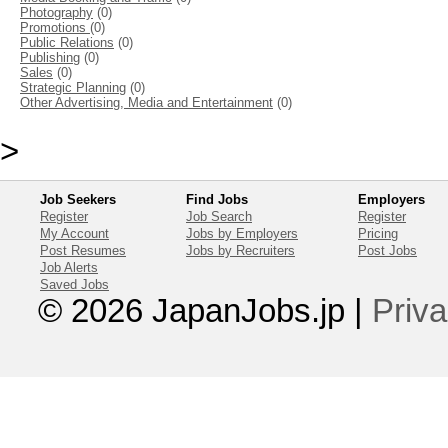
Photography
(0)
Promotions
(0)
Public Relations
(0)
Publishing
(0)
Sales
(0)
Strategic Planning
(0)
Other Advertising, Media and Entertainment
(0)
>
Job Seekers
Find Jobs
Employers
Register
Job Search
Register
My Account
Jobs by Employers
Pricing
Post Resumes
Jobs by Recruiters
Post Jobs
Job Alerts
Saved Jobs
© 2026 JapanJobs.jp
|
Priva