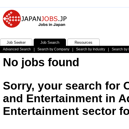
Job Seeker
Job Search
Resources
Advanced Search
|
Search by Company
|
Search by Industry
|
Search by 
No jobs found
Sorry, your search for 
and Entertainment in A
Entertainment sector f