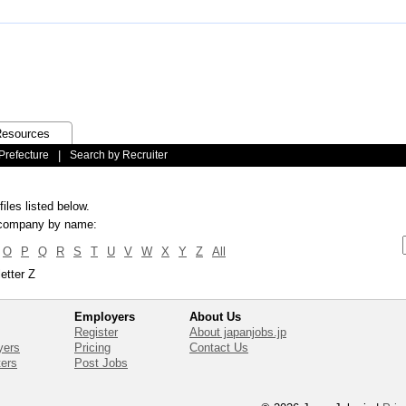
esources
Prefecture
|
Search by Recruiter
iles listed below.
ic company by name:
O
P
Q
R
S
T
U
V
W
X
Y
Z
All
etter Z
Employers
About Us
Register
About japanjobs.jp
yers
Pricing
Contact Us
ters
Post Jobs