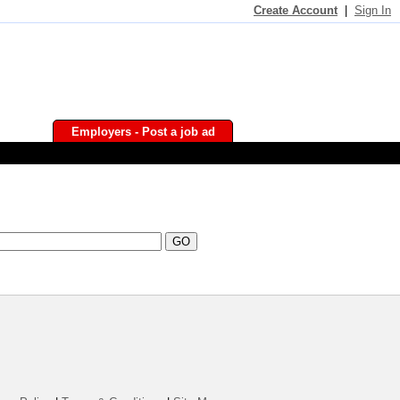
Create Account
|
Sign In
Employers - Post a job ad