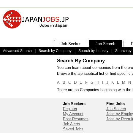
Job Seeker
Job Search
R
Advanced Search
|
Search by Company
|
Search by Industry
|
Search by 
Search By Company
You can learn about companies from the prof
Browse the alphabetical list or find specif
A
B
C
D
E
F
G
H
I
J
K
L
M
N
There are no Companies beginning with the l
Job Seekers
Find Jobs
Register
Job Search
My Account
Jobs by Emplo
Post Resumes
Jobs by Recrui
Job Alerts
Saved Jobs