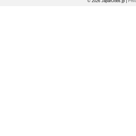
© 2026 JapanJobs.jp
|
Priv