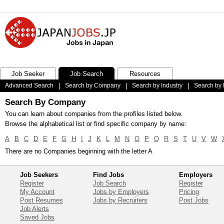
Job Seeker
Job Search
Resources
Advanced Search
|
Search by Company
|
Search by Industry
|
Search by 
Search By Company
You can learn about companies from the profiles listed below.
Browse the alphabetical list or find specific company by name:
A
B
C
D
E
F
G
H
I
J
K
L
M
N
O
P
Q
R
S
T
U
V
W
There are no Companies beginning with the letter A
Job Seekers
Find Jobs
Employers
Register
Job Search
Register
My Account
Jobs by Employers
Pricing
Post Resumes
Jobs by Recruiters
Post Jobs
Job Alerts
Saved Jobs