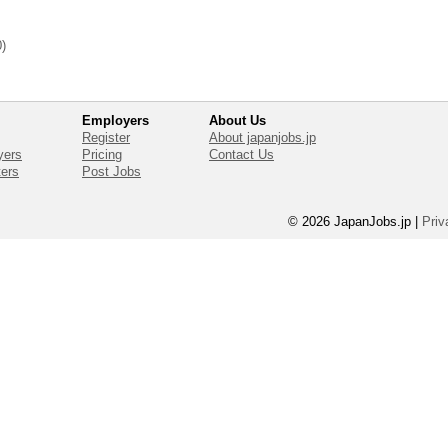
0)
Employers
About Us
Register
About japanjobs.jp
yers
Pricing
Contact Us
ters
Post Jobs
© 2026 JapanJobs.jp
|
Priv