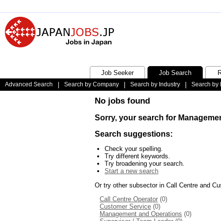
Job Seeker
Job Search
R
Advanced Search
|
Search by Company
|
Search by Industry
|
Search by 
No jobs found
Sorry, your search for Managemen
Search suggestions:
Check your spelling.
Try different keywords.
Try broadening your search.
Start a new search
Or try other subsector in Call Centre and C
Call Centre Operator
(0)
Customer Service
(0)
Management and Operations
(0)