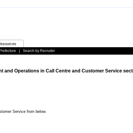
esources
Prefecture
|
Search by Recruiter
t and Operations in Call Centre and Customer Service sect
ustomer Service from below.