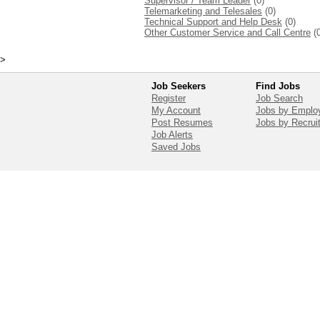
Supervisor / Team Leader
(0)
Telemarketing and Telesales
(0)
Technical Support and Help Desk
(0)
Other Customer Service and Call Centre
(
>
Job Seekers
Find Jobs
Register
Job Search
My Account
Jobs by Emplo
Post Resumes
Jobs by Recrui
Job Alerts
Saved Jobs