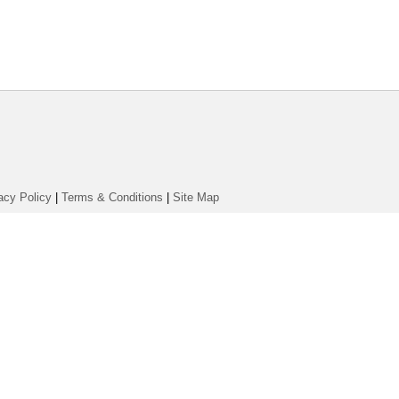
acy Policy
|
Terms & Conditions
|
Site Map