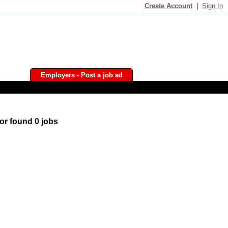
Create Account
|
Sign In
Employers - Post a job ad
or found 0 jobs