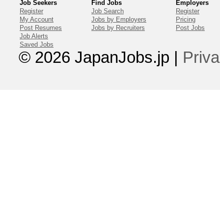
Job Seekers
Find Jobs
Employers
Register
Job Search
Register
My Account
Jobs by Employers
Pricing
Post Resumes
Jobs by Recruiters
Post Jobs
Job Alerts
Saved Jobs
© 2026 JapanJobs.jp
|
Priva