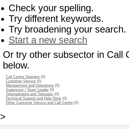
Check your spelling.
Try different keywords.
Try broadening your search.
Start a new search
Or try other subsector in Cal
below.
Call Centre Operator
(0)
Customer Service
(0)
Management and Operations
(0)
Supervisor / Team Leader
(0)
Telemarketing and Telesales
(0)
Technical Support and Help Desk
(0)
Other Customer Service and Call Centre
(0)
>