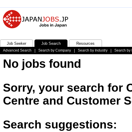
Job Seeker
Job Search
Resources
Advanced Search
|
Search by Company
|
Search by Industry
|
Search by 
No jobs found
Sorry, your search for 
Centre and Customer Se
Search suggestions: