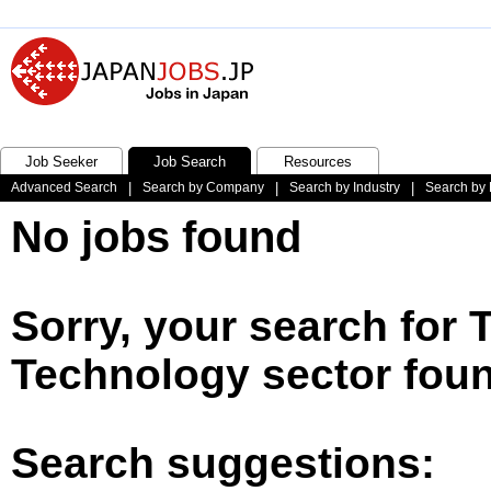
Job Seeker
Job Search
Resources
Advanced Search
|
Search by Company
|
Search by Industry
|
Search by 
No jobs found
Sorry, your search for 
Technology sector foun
Search suggestions: