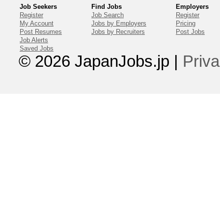
Job Seekers
Find Jobs
Employers
Register
Job Search
Register
My Account
Jobs by Employers
Pricing
Post Resumes
Jobs by Recruiters
Post Jobs
Job Alerts
Saved Jobs
© 2026 JapanJobs.jp
|
Priva