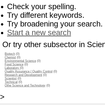
Check your spelling.
Try different keywords.
Try broadening your search.
Start a new search
Or try other subsector in Sci
Biotech
(0)
Chemist
(0)
Environmental Science
(0)
Food Science
(0)
Laboratory
(0)
Quality Assurance / Quality Control
(0)
Research and Development
(0)
Scientist
(0)
Technical
(0)
Othe Science and Technology
(0)
>