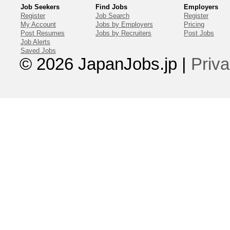
Job Seekers
Find Jobs
Employers
Register
Job Search
Register
My Account
Jobs by Employers
Pricing
Post Resumes
Jobs by Recruiters
Post Jobs
Job Alerts
Saved Jobs
© 2026 JapanJobs.jp
|
Priva