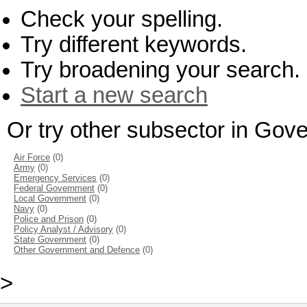
Check your spelling.
Try different keywords.
Try broadening your search.
Start a new search
Or try other subsector in Go
Air Force
(0)
Army
(0)
Emergency Services
(0)
Federal Government
(0)
Local Government
(0)
Navy
(0)
Police and Prison
(0)
Policy Analyst / Advisory
(0)
State Government
(0)
Other Government and Defence
(0)
>