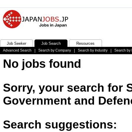
Job Seeker
Job Search
Resources
Advanced Search
|
Search by Company
|
Search by Industry
|
Search by 
No jobs found
Sorry, your search for
Government and Defenc
Search suggestions: