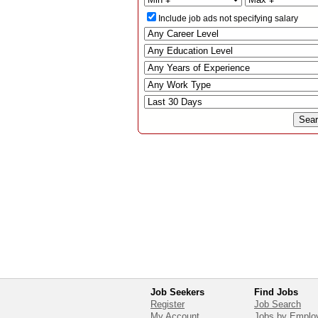
Include job ads not specifying salary
Job Seekers
Find Jobs
Register
Job Search
My Account
Jobs by Emplo