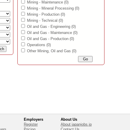
Mining - Maintenance
(0)
Mining - Mineral Processing
(0)
Mining - Production
(0)
Mining - Technical
(0)
Oil and Gas - Engineering
(0)
Oil and Gas - Maintenance
(0)
Oil and Gas - Production
(0)
Operations
(0)
Other Mining, Oil and Gas
(0)
Employers
About Us
Register
About japanjobs.jp
yers
Pricing
Contact Us