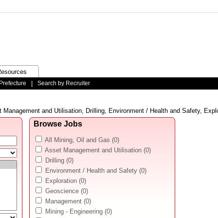
esources
Prefecture
|
Search by Recruiter
 Management and Utilisation, Drilling, Environment / Health and Safety, Explo
Browse Jobs
All Mining, Oil and Gas
(0)
Asset Management and Utilisation
(0)
Drilling
(0)
Environment / Health and Safety
(0)
Exploration
(0)
Geoscience
(0)
Management
(0)
Mining - Engineering
(0)