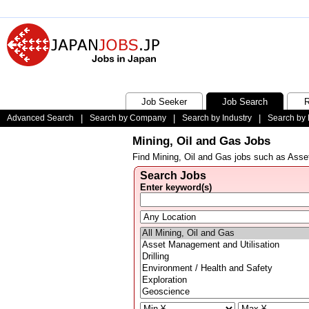
Job Seeker
Job Search
R
Advanced Search
|
Search by Company
|
Search by Industry
|
Search by 
Mining, Oil and Gas Jobs
Find Mining, Oil and Gas jobs such as Asset
Search Jobs
Enter keyword(s)