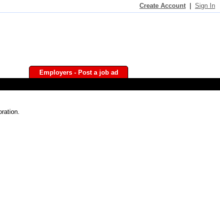
Create Account
|
Sign In
Employers - Post a job ad
ration.