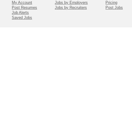
My Account
Jobs by Employers
Pricing
Post Resumes
Jobs by Recruiters
Post Jobs
Job Alerts
Saved Jobs