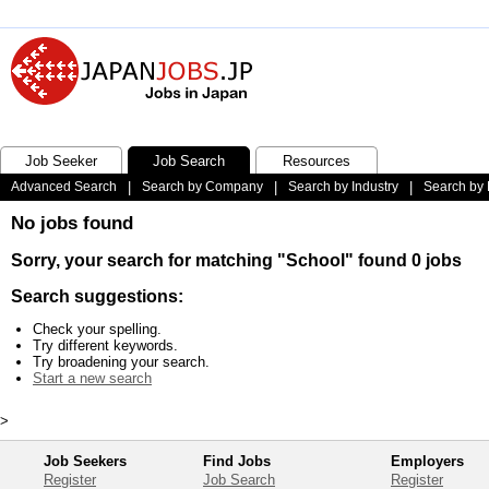
Job Seeker
Job Search
Resources
Advanced Search
|
Search by Company
|
Search by Industry
|
Search by 
No jobs found
Sorry, your search for matching "School" found 0 jobs
Search suggestions:
Check your spelling.
Try different keywords.
Try broadening your search.
Start a new search
>
Job Seekers
Find Jobs
Employers
Register
Job Search
Register