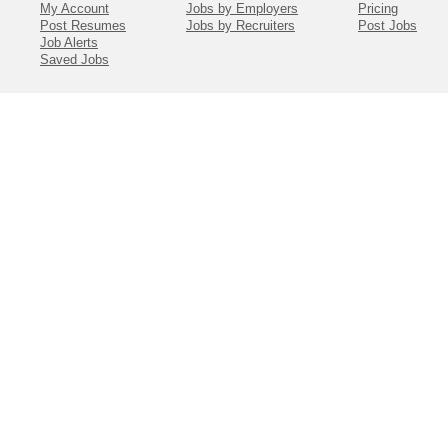
My Account
Jobs by Employers
Pricing
Post Resumes
Jobs by Recruiters
Post Jobs
Job Alerts
Saved Jobs