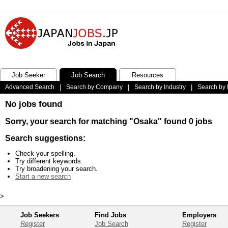
Job Seeker
Job Search
Resources
Advanced Search
|
Search by Company
|
Search by Industry
|
Search by 
No jobs found
Sorry, your search for matching "Osaka" found 0 jobs
Search suggestions:
Check your spelling.
Try different keywords.
Try broadening your search.
Start a new search
>
Job Seekers
Find Jobs
Employers
Register
Job Search
Register