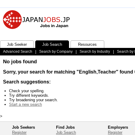
Job Seeker
Job Search
Resources
Advanced Search
|
Search by Company
|
Search by Industry
|
Search by 
No jobs found
Sorry, your search for matching "English,Teacher" found 
Search suggestions:
Check your spelling.
Try different keywords.
Try broadening your search.
Start a new search
>
Job Seekers
Find Jobs
Employers
Register
Job Search
Register