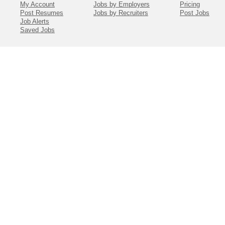
My Account
Jobs by Employers
Pricing
Post Resumes
Jobs by Recruiters
Post Jobs
Job Alerts
Saved Jobs