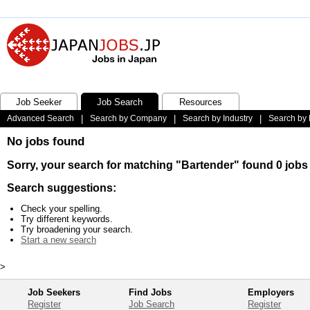
Job Seeker
Job Search
Resources
Advanced Search
|
Search by Company
|
Search by Industry
|
Search by 
No jobs found
Sorry, your search for matching "Bartender" found 0 jobs
Search suggestions:
Check your spelling.
Try different keywords.
Try broadening your search.
Start a new search
>
Job Seekers
Find Jobs
Employers
Register
Job Search
Register