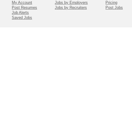
My Account
Jobs by Employers
Pricing
Post Resumes
Jobs by Recruiters
Post Jobs
Job Alerts
Saved Jobs